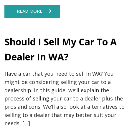
READ MORE
Should I Sell My Car To A
Dealer In WA?
Have a car that you need to sell in WA? You
might be considering selling your car to a
dealership. In this guide, we’ll explain the
process of selling your car to a dealer plus the
pros and cons. We’ll also look at alternatives to
selling to a dealer that may better suit your
needs, […]