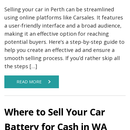
Selling your car in Perth can be streamlined
using online platforms like Carsales. It features
a user-friendly interface and a broad audience,
making it an effective option for reaching
potential buyers. Here’s a step-by-step guide to
help you create an effective ad and ensure a
smooth selling process. If you’d rather skip all
the steps […]
READ MORE
Where to Sell Your Car
Battery for Cash in WA