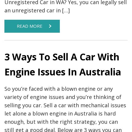
Unregistered Car in WA? Yes, you can legally sell
an unregistered car in […]
READ MORE
3 Ways To Sell A Car With
Engine Issues In Australia
So you’re faced with a blown engine or any
variety of engine issues and you’re thinking of
selling you car. Sell a car with mechanical issues
let alone a blown engine in Australia is hard
enough, but with the right strategy, you can
still get a good deal. Below are 3 ways you can