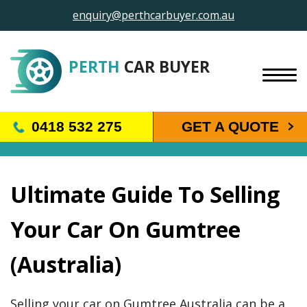
enquiry@perthcarbuyer.com.au
PERTH
CAR BUYER
BLOG
0418 532 275
GET A QUOTE
Ultimate Guide To Selling
Your Car On Gumtree
(Australia)
Selling your car on Gumtree Australia can be a