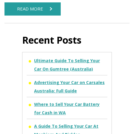
READ MORE
Recent Posts
Ultimate Guide To Selling Your
Car On Gumtree (Australia)
Advertising Your Car on Carsales
Australia: Full Guide
Where to Sell Your Car Battery
for Cash in WA
A Guide To Selling Your Car At