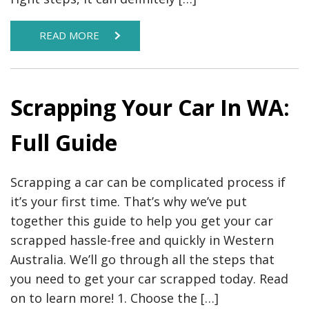
READ MORE
Scrapping Your Car In WA:
Full Guide
Scrapping a car can be complicated process if
it’s your first time. That’s why we’ve put
together this guide to help you get your car
scrapped hassle-free and quickly in Western
Australia. We’ll go through all the steps that
you need to get your car scrapped today. Read
on to learn more! 1. Choose the […]