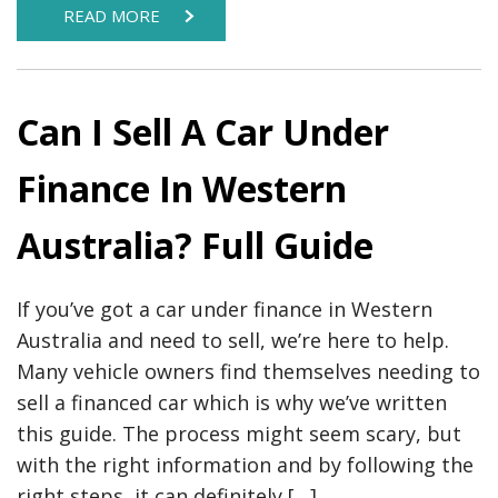
READ MORE
Can I Sell A Car Under
Finance In Western
Australia? Full Guide
If you’ve got a car under finance in Western
Australia and need to sell, we’re here to help.
Many vehicle owners find themselves needing to
sell a financed car which is why we’ve written
this guide. The process might seem scary, but
with the right information and by following the
right steps, it can definitely […]