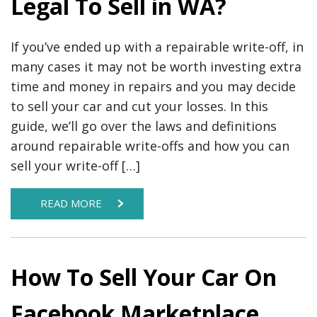
Legal To Sell in WA?
If you’ve ended up with a repairable write-off, in
many cases it may not be worth investing extra
time and money in repairs and you may decide
to sell your car and cut your losses. In this
guide, we’ll go over the laws and definitions
around repairable write-offs and how you can
sell your write-off […]
READ MORE
How To Sell Your Car On
Facebook Marketplace