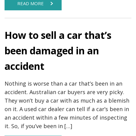
READ MORE
How to sell a car that’s
been damaged in an
accident
Nothing is worse than a car that’s been in an
accident. Australian car buyers are very picky.
They won’t buy a car with as much as a blemish
on it. A used car dealer can tell if a car’s been in
an accident within a few minutes of inspecting
it. So, if you’ve been in […]