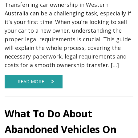
Transferring car ownership in Western
Australia can be a challenging task, especially if
it’s your first time. When you’re looking to sell
your car to a new owner, understanding the
proper legal requirements is crucial. This guide
will explain the whole process, covering the
necessary paperwork, legal requirements and
costs for a smooth ownership transfer. […]
READ MORE
What To Do About
Abandoned Vehicles On