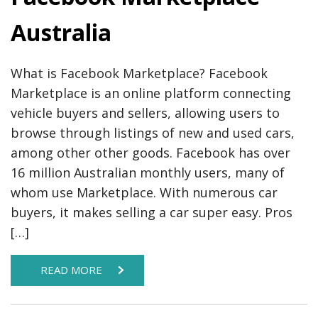
Australia
What is Facebook Marketplace? Facebook
Marketplace is an online platform connecting
vehicle buyers and sellers, allowing users to
browse through listings of new and used cars,
among other other goods. Facebook has over
16 million Australian monthly users, many of
whom use Marketplace. With numerous car
buyers, it makes selling a car super easy. Pros
[…]
READ MORE