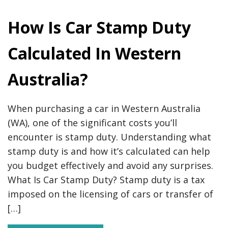
How Is Car Stamp Duty
Calculated In Western
Australia?
When purchasing a car in Western Australia
(WA), one of the significant costs you’ll
encounter is stamp duty. Understanding what
stamp duty is and how it’s calculated can help
you budget effectively and avoid any surprises.
What Is Car Stamp Duty? Stamp duty is a tax
imposed on the licensing of cars or transfer of
[…]