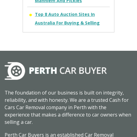
Manhiem And Pickles
Top 8 Auto Auction Sites In
Australia For Buying & Selling
The foundation of our business is built on integrity,
reliability, and with honesty. We are a trusted Cash for
Cars Car Removal company in Perth with the
experience that makes a difference to car owners when
selling a car.
Perth Car Buyers is an established Car Removal