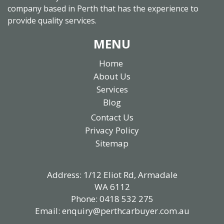
company based in Perth that has the experience to
provide quality services.
MENU
Home
About Us
Services
Blog
Contact Us
Privacy Policy
Sitemap
Address: 1/12 Eliot Rd, Armadale
WA 6112
Phone:
0418 532 275
Email:
enquiry@perthcarbuyer.com.au