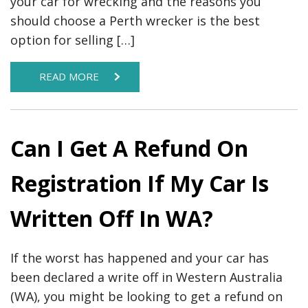
your car for wrecking and the reasons you
should choose a Perth wrecker is the best
option for selling […]
READ MORE
Can I Get A Refund On
Registration If My Car Is
Written Off In WA?
If the worst has happened and your car has
been declared a write off in Western Australia
(WA), you might be looking to get a refund on