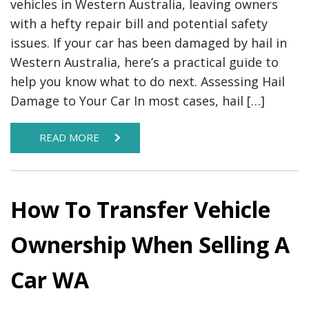
vehicles in Western Australia, leaving owners
with a hefty repair bill and potential safety
issues. If your car has been damaged by hail in
Western Australia, here’s a practical guide to
help you know what to do next. Assessing Hail
Damage to Your Car In most cases, hail […]
READ MORE
How To Transfer Vehicle
Ownership When Selling A
Car WA