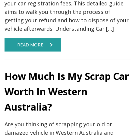
your car registration fees. This detailed guide
aims to walk you through the process of
getting your refund and how to dispose of your
vehicle afterwards. Understanding Car […]
READ MORE
How Much Is My Scrap Car
Worth In Western
Australia?
Are you thinking of scrapping your old or
damaged vehicle in Western Australia and