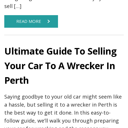
sell […]
READ MORE
Ultimate Guide To Selling
Your Car To A Wrecker In
Perth
Saying goodbye to your old car might seem like
a hassle, but selling it to a wrecker in Perth is
the best way to get it done. In this easy-to-
follow guide, we’ll walk you through preparing