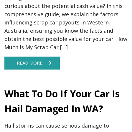
curious about the potential cash value? In this
comprehensive guide, we explain the factors
influencing scrap car payouts in Western
Australia, ensuring you know the facts and
obtain the best possible value for your car. How
Much Is My Scrap Car […]
READ MORE
What To Do If Your Car Is
Hail Damaged In WA?
Hail storms can cause serious damage to