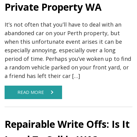
Private Property WA
It’s not often that you’ll have to deal with an
abandoned car on your Perth property, but
when this unfortunate event arises it can be
especially annoying, especially over a long
period of time. Perhaps you’ve woken up to find
a random vehicle parked on your front yard, or
a friend has left their car […]
READ MORE
Repairable Write Offs: Is It