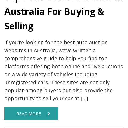
Australia For Buying &
Selling
If you’re looking for the best auto auction
websites in Australia, we’ve written a
comprehensive guide to help you find top
platforms offering both online and live auctions
on a wide variety of vehicles including
unregistered cars. These sites are not only
popular among buyers but also provide the
opportunity to sell your car at […]
READ MORE