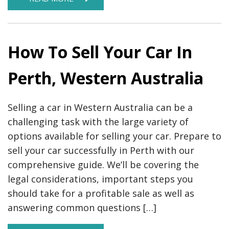
How To Sell Your Car In
Perth, Western Australia
Selling a car in Western Australia can be a
challenging task with the large variety of
options available for selling your car. Prepare to
sell your car successfully in Perth with our
comprehensive guide. We’ll be covering the
legal considerations, important steps you
should take for a profitable sale as well as
answering common questions […]