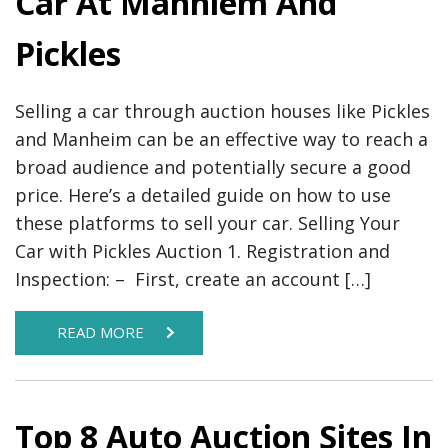
Car At Manhiem And
Pickles
Selling a car through auction houses like Pickles
and Manheim can be an effective way to reach a
broad audience and potentially secure a good
price. Here’s a detailed guide on how to use
these platforms to sell your car. Selling Your
Car with Pickles Auction 1. Registration and
Inspection: – First, create an account […]
READ MORE
Top 8 Auto Auction Sites In