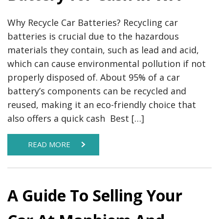
Why Recycle Car Batteries? Recycling car
batteries is crucial due to the hazardous
materials they contain, such as lead and acid,
which can cause environmental pollution if not
properly disposed of. About 95% of a car
battery’s components can be recycled and
reused, making it an eco-friendly choice that
also offers a quick cash​ Best […]
READ MORE
A Guide To Selling Your