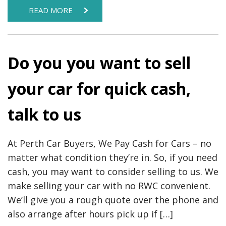
READ MORE
Do you you want to sell
your car for quick cash,
talk to us
At Perth Car Buyers, We Pay Cash for Cars – no
matter what condition they’re in. So, if you need
cash, you may want to consider selling to us. We
make selling your car with no RWC convenient.
We’ll give you a rough quote over the phone and
also arrange after hours pick up if […]