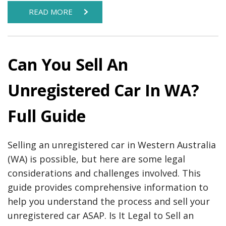
READ MORE
Can You Sell An
Unregistered Car In WA?
Full Guide
Selling an unregistered car in Western Australia
(WA) is possible, but here are some legal
considerations and challenges involved. This
guide provides comprehensive information to
help you understand the process and sell your
unregistered car ASAP. Is It Legal to Sell an