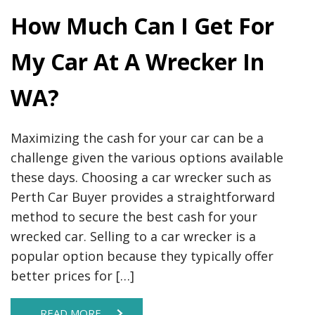
How Much Can I Get For
My Car At A Wrecker In
WA?
Maximizing the cash for your car can be a
challenge given the various options available
these days. Choosing a car wrecker such as
Perth Car Buyer provides a straightforward
method to secure the best cash for your
wrecked car. Selling to a car wrecker is a
popular option because they typically offer
better prices for […]
READ MORE