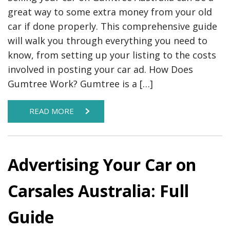
great way to some extra money from your old
car if done properly. This comprehensive guide
will walk you through everything you need to
know, from setting up your listing to the costs
involved in posting your car ad. How Does
Gumtree Work? Gumtree is a […]
READ MORE
Advertising Your Car on
Carsales Australia: Full
Guide