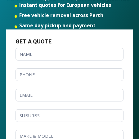
Instant quotes for European vehicles
Free vehicle removal across Perth
Same day pickup and payment
GET A QUOTE
GET
A
QUOTE