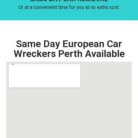
Or at a convenient time for you at no extra cost.
Same Day European Car
Wreckers Perth Available