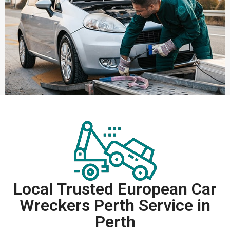
Local Trusted European Car
Wreckers Perth Service in
Perth