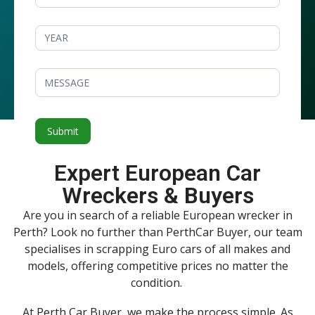
Submit
Expert European Car
Wreckers & Buyers
Are you in search of a reliable European wrecker in
Perth? Look no further than PerthCar Buyer, our team
specialises in scrapping Euro cars of all makes and
models, offering competitive prices no matter the
condition.
At Perth Car Buyer, we make the process simple. As