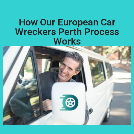
How Our European Car
Wreckers Perth Process
Works