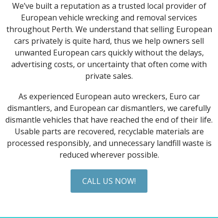
We’ve built a reputation as a trusted local provider of
European vehicle wrecking and removal services
throughout Perth. We understand that selling European
cars privately is quite hard, thus we help owners sell
unwanted European cars quickly without the delays,
advertising costs, or uncertainty that often come with
private sales.
As experienced European auto wreckers, Euro car
dismantlers, and European car dismantlers, we carefully
dismantle vehicles that have reached the end of their life.
Usable parts are recovered, recyclable materials are
processed responsibly, and unnecessary landfill waste is
reduced wherever possible.
CALL US NOW!