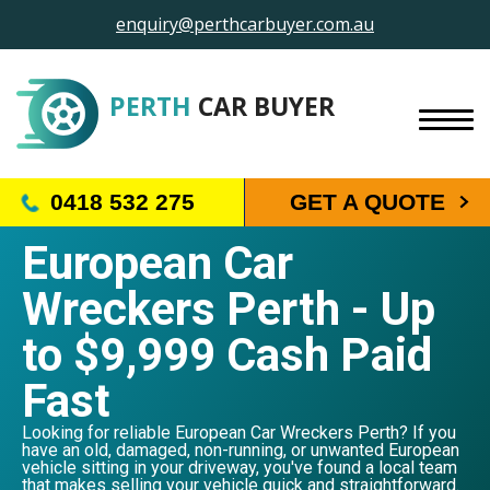
enquiry@perthcarbuyer.com.au
PERTH
CAR BUYER
0418 532 275
GET A QUOTE
European Car
Wreckers Perth - Up
to $9,999 Cash Paid
Fast
Looking for reliable European Car Wreckers Perth? If you
have an old, damaged, non-running, or unwanted European
vehicle sitting in your driveway, you've found a local team
that makes selling your vehicle quick and straightforward.