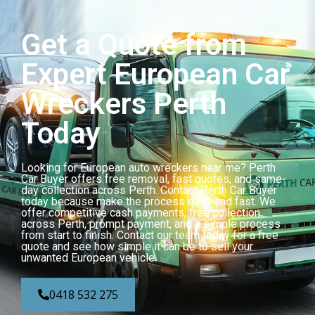
Get a Quote from
Expert European Car
Wreckers Perth
Today
Looking for European auto wreckers near me? Perth
Car Buyer offers free removal, fast quotes, and same-
day collection across Perth. Contact Perth Car Buyer
today because make the process easy and fast. We
offer competitive cash payments, free collection
across Perth, prompt payment, and a simple process
from start to finish. Contact our team today for a free
quote and see how simple it can be to sell your
unwanted European vehicle.
0418 532 275