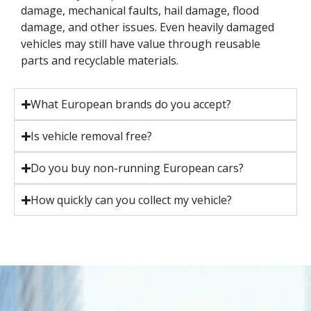
damage, mechanical faults, hail damage, flood
damage, and other issues. Even heavily damaged
vehicles may still have value through reusable
parts and recyclable materials.
What European brands do you accept?
Is vehicle removal free?
Do you buy non-running European cars?
How quickly can you collect my vehicle?