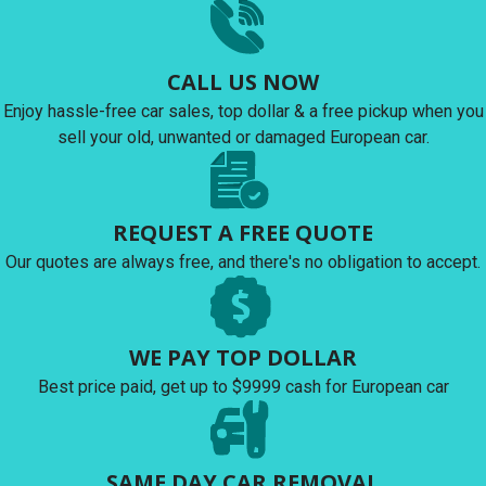
CALL US NOW
Enjoy hassle-free car sales, top dollar & a free pickup when you
sell your old, unwanted or damaged European car.
REQUEST A FREE QUOTE
Our quotes are always free, and there's no obligation to accept.
WE PAY TOP DOLLAR
Best price paid, get up to $9999 cash for European car
SAME DAY CAR REMOVAL