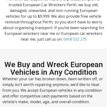
trusted European Car Wreckers Perth, we buy old,
damaged, unwanted, and non-running European
vehicles for up to $9,999. We also provide free vehicle
removal throughout Perth, so you don’t have to worry
about organising transport. If you’ve been searching for
European wreckers near me or European car wreckers
near me, just call us on:
0418 532 275
We Buy and Wreck European
Vehicles in Any Condition
Whether your car has broken down, been written off, or
simply isn’t worth repairing anymore, we’d like to hear
from you. We accept European vehicles in any condition
and offer competitive cash payments based on the
vehicle’s make, model, age, and overall condition.