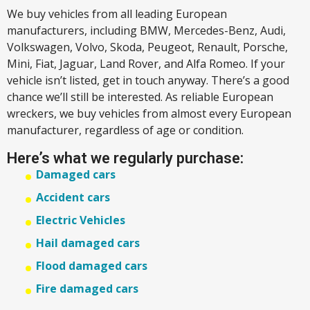
We buy vehicles from all leading European
manufacturers, including BMW, Mercedes-Benz, Audi,
Volkswagen, Volvo, Skoda, Peugeot, Renault, Porsche,
Mini, Fiat, Jaguar, Land Rover, and Alfa Romeo. If your
vehicle isn’t listed, get in touch anyway. There’s a good
chance we’ll still be interested. As reliable European
wreckers, we buy vehicles from almost every European
manufacturer, regardless of age or condition.
Here’s what we regularly purchase:
Damaged cars
Accident cars
Electric Vehicles
Hail damaged cars
Flood damaged cars
Fire damaged cars