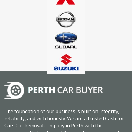
The foundation of our business is built on integrity,
reliability, and with honesty. We are a trusted Cash for
Cars Car Removal company in Perth with the