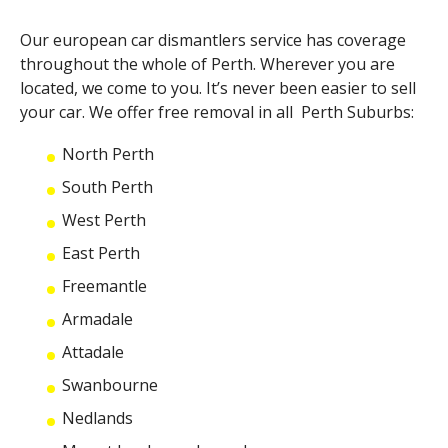
Our
european car dismantlers
service has coverage
throughout the whole of Perth. Wherever you are
located, we come to you. It’s never been easier to sell
your car. We offer free removal in all Perth Suburbs:
North Perth
South Perth
West Perth
East Perth
Freemantle
Armadale
Attadale
Swanbourne
Nedlands