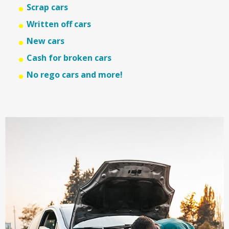
Scrap cars
Written off cars
New cars
Cash for broken cars
No rego cars and more!