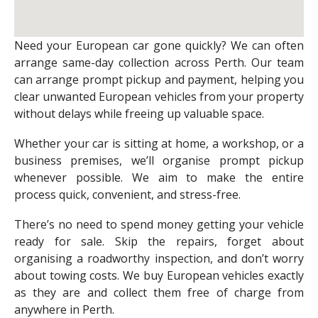
Need your European car gone quickly? We can often
arrange same-day collection across Perth. Our team
can arrange prompt pickup and payment, helping you
clear unwanted European vehicles from your property
without delays while freeing up valuable space.
Whether your car is sitting at home, a workshop, or a
business premises, we’ll organise prompt pickup
whenever possible. We aim to make the entire
process quick, convenient, and stress-free.
There’s no need to spend money getting your vehicle
ready for sale. Skip the repairs, forget about
organising a roadworthy inspection, and don’t worry
about towing costs. We buy European vehicles exactly
as they are and collect them free of charge from
anywhere in Perth.