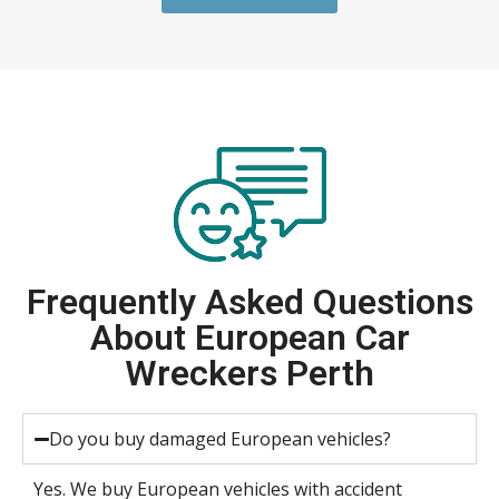
Frequently Asked Questions
About European Car
Wreckers Perth
Do you buy damaged European vehicles?
Yes. We buy European vehicles with accident