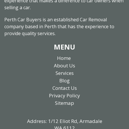
experience that makes a difference to car owners when
selling a car.
Perth Car Buyers is an established Car Removal
company based in Perth that has the experience to
provide quality services.
MENU
Home
About Us
Services
Blog
Contact Us
Privacy Policy
Sitemap
Address: 1/12 Eliot Rd, Armadale
WA 6112