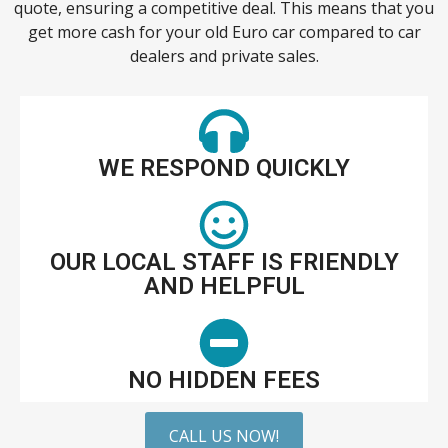
quote, ensuring a competitive deal. This means that you
get more cash for your old Euro car compared to car
dealers and private sales.
WE RESPOND QUICKLY
OUR LOCAL STAFF IS FRIENDLY
AND HELPFUL
NO HIDDEN FEES
CALL US NOW!