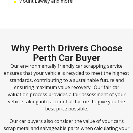
Mount Lawley and more!
Why Perth Drivers Choose
Perth Car Buyer
Our environmentally friendly car scrapping service
ensures that your vehicle is recycled to meet the highest
standards, contributing to a sustainable future and
ensuring maximum value recovery. Our fair car
valuation process provides a fair assessment of your
vehicle taking into account all factors to give you the
best price possible.
Our car buyers also consider the value of your car’s
scrap metal and salvageable parts when calculating your