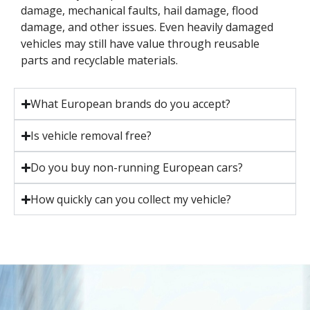
damage, mechanical faults, hail damage, flood
damage, and other issues. Even heavily damaged
vehicles may still have value through reusable
parts and recyclable materials.
What European brands do you accept?
Is vehicle removal free?
Do you buy non-running European cars?
How quickly can you collect my vehicle?