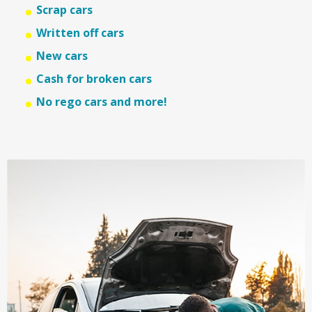
Scrap cars
Written off cars
New cars
Cash for broken cars
No rego cars and more!