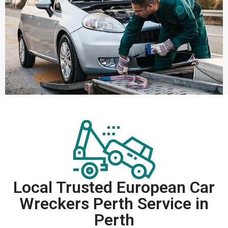
Local Trusted European Car
Wreckers Perth Service in
Perth