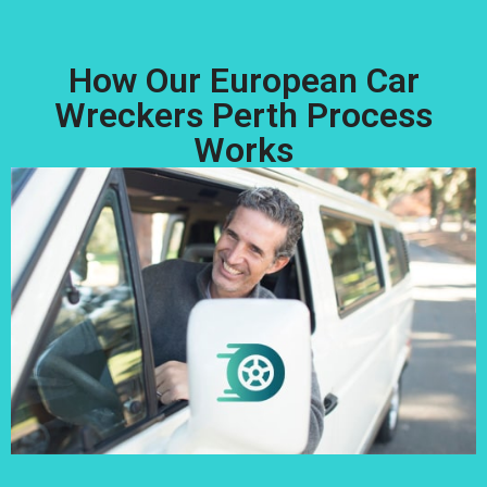
How Our European Car
Wreckers Perth Process
Works