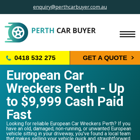
enquiry@perthcarbuyer.com.au
PERTH
CAR BUYER
0418 532 275
GET A QUOTE
European Car
Wreckers Perth - Up
to $9,999 Cash Paid
Fast
Looking for reliable European Car Wreckers Perth? If you
have an old, damaged, non-running, or unwanted European
vehicle sitting in your driveway, you've found a local team
that makes selling your vehicle quick and straightforward.