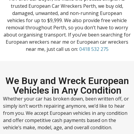
trusted European Car Wreckers Perth, we buy old,
damaged, unwanted, and non-running European
vehicles for up to $9,999. We also provide free vehicle
removal throughout Perth, so you don’t have to worry
about organising transport. If you’ve been searching for
European wreckers near me or European car wreckers
near me, just call us on:
0418 532 275
We Buy and Wreck European
Vehicles in Any Condition
Whether your car has broken down, been written off, or
simply isn’t worth repairing anymore, we’d like to hear
from you. We accept European vehicles in any condition
and offer competitive cash payments based on the
vehicle’s make, model, age, and overall condition.