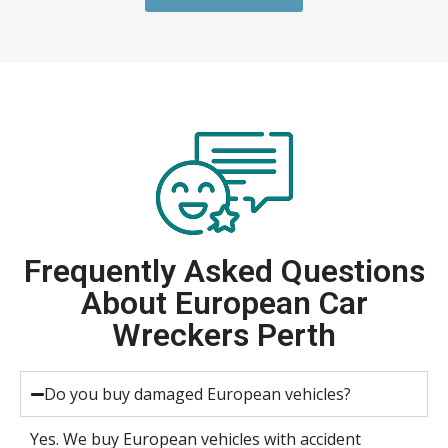
Frequently Asked Questions
About European Car
Wreckers Perth
Do you buy damaged European vehicles?
Yes. We buy European vehicles with accident