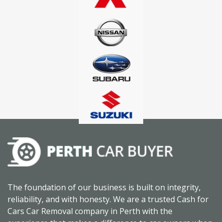
The foundation of our business is built on integrity,
reliability, and with honesty. We are a trusted Cash for
Cars Car Removal company in Perth with the