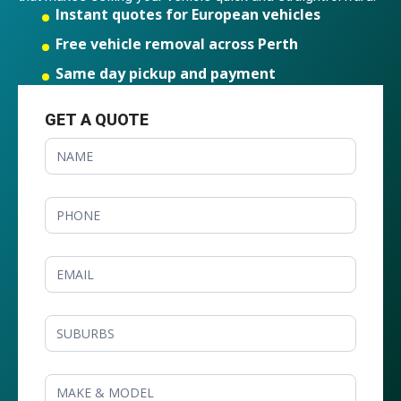
Instant quotes for European vehicles
Free vehicle removal across Perth
Same day pickup and payment
GET A QUOTE
GET
A
QUOTE