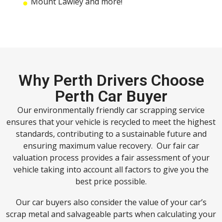
Mount Lawley and more!
Why Perth Drivers Choose
Perth Car Buyer
Our environmentally friendly car scrapping service
ensures that your vehicle is recycled to meet the highest
standards, contributing to a sustainable future and
ensuring maximum value recovery. Our fair car
valuation process provides a fair assessment of your
vehicle taking into account all factors to give you the
best price possible.
Our car buyers also consider the value of your car’s
scrap metal and salvageable parts when calculating your