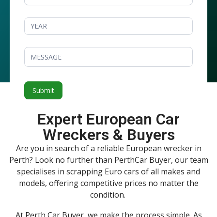
Submit
Expert European Car
Wreckers & Buyers
Are you in search of a reliable European wrecker in
Perth? Look no further than PerthCar Buyer, our team
specialises in scrapping Euro cars of all makes and
models, offering competitive prices no matter the
condition.
At Perth Car Buyer, we make the process simple. As