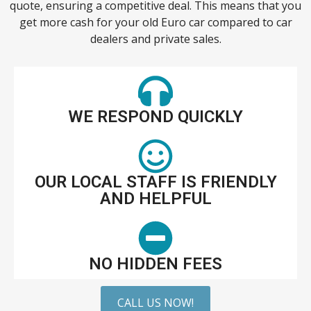
quote, ensuring a competitive deal. This means that you
get more cash for your old Euro car compared to car
dealers and private sales.
WE RESPOND QUICKLY
OUR LOCAL STAFF IS FRIENDLY
AND HELPFUL
NO HIDDEN FEES
CALL US NOW!