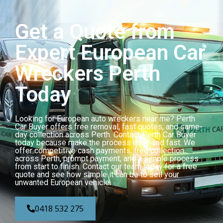
Get a Quote from
Expert European Car
Wreckers Perth
Today
Looking for European auto wreckers near me? Perth
Car Buyer offers free removal, fast quotes, and same-
day collection across Perth. Contact Perth Car Buyer
today because make the process easy and fast. We
offer competitive cash payments, free collection
across Perth, prompt payment, and a simple process
from start to finish. Contact our team today for a free
quote and see how simple it can be to sell your
unwanted European vehicle.
0418 532 275