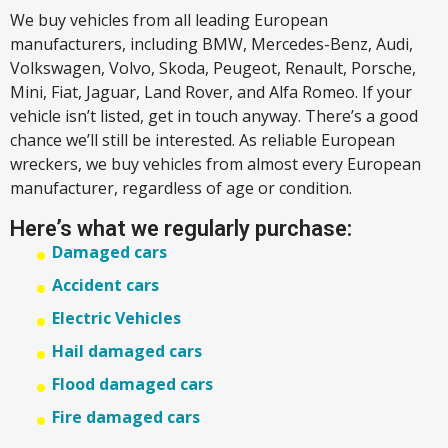
We buy vehicles from all leading European
manufacturers, including BMW, Mercedes-Benz, Audi,
Volkswagen, Volvo, Skoda, Peugeot, Renault, Porsche,
Mini, Fiat, Jaguar, Land Rover, and Alfa Romeo. If your
vehicle isn’t listed, get in touch anyway. There’s a good
chance we’ll still be interested. As reliable European
wreckers, we buy vehicles from almost every European
manufacturer, regardless of age or condition.
Here’s what we regularly purchase:
Damaged cars
Accident cars
Electric Vehicles
Hail damaged cars
Flood damaged cars
Fire damaged cars