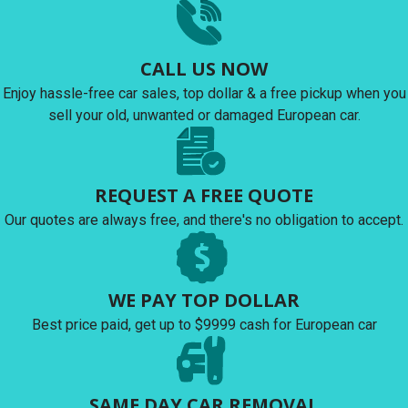
CALL US NOW
Enjoy hassle-free car sales, top dollar & a free pickup when you
sell your old, unwanted or damaged European car.
REQUEST A FREE QUOTE
Our quotes are always free, and there's no obligation to accept.
WE PAY TOP DOLLAR
Best price paid, get up to $9999 cash for European car
SAME DAY CAR REMOVAL