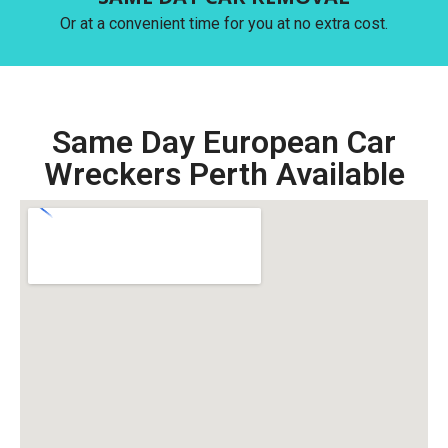
Or at a convenient time for you at no extra cost.
Same Day European Car
Wreckers Perth Available