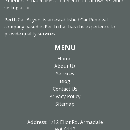
experience that makes a difference to car owners when
selling a car.
Perth Car Buyers is an established Car Removal
company based in Perth that has the experience to
provide quality services.
MENU
Home
About Us
Services
Blog
Contact Us
Privacy Policy
Sitemap
Address: 1/12 Eliot Rd, Armadale
WA 6112