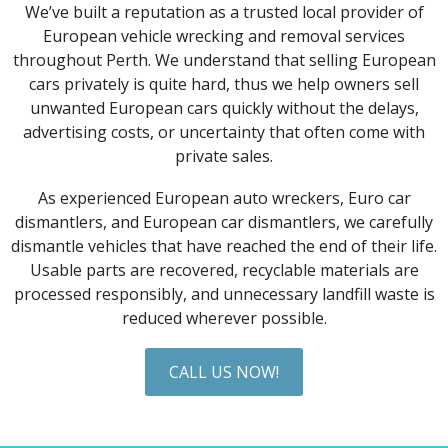
We’ve built a reputation as a trusted local provider of
European vehicle wrecking and removal services
throughout Perth. We understand that selling European
cars privately is quite hard, thus we help owners sell
unwanted European cars quickly without the delays,
advertising costs, or uncertainty that often come with
private sales.
As experienced European auto wreckers, Euro car
dismantlers, and European car dismantlers, we carefully
dismantle vehicles that have reached the end of their life.
Usable parts are recovered, recyclable materials are
processed responsibly, and unnecessary landfill waste is
reduced wherever possible.
CALL US NOW!