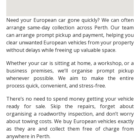
Need your European car gone quickly? We can often
arrange same-day collection across Perth. Our team
can arrange prompt pickup and payment, helping you
clear unwanted European vehicles from your property
without delays while freeing up valuable space.
Whether your car is sitting at home, a workshop, or a
business premises, we’ll organise prompt pickup
whenever possible. We aim to make the entire
process quick, convenient, and stress-free.
There’s no need to spend money getting your vehicle
ready for sale. Skip the repairs, forget about
organising a roadworthy inspection, and don’t worry
about towing costs. We buy European vehicles exactly
as they are and collect them free of charge from
anywhere in Perth.