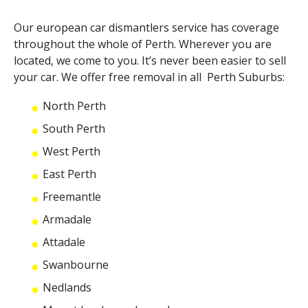
Our
european car dismantlers
service has coverage
throughout the whole of Perth. Wherever you are
located, we come to you. It’s never been easier to sell
your car. We offer free removal in all Perth Suburbs:
North Perth
South Perth
West Perth
East Perth
Freemantle
Armadale
Attadale
Swanbourne
Nedlands